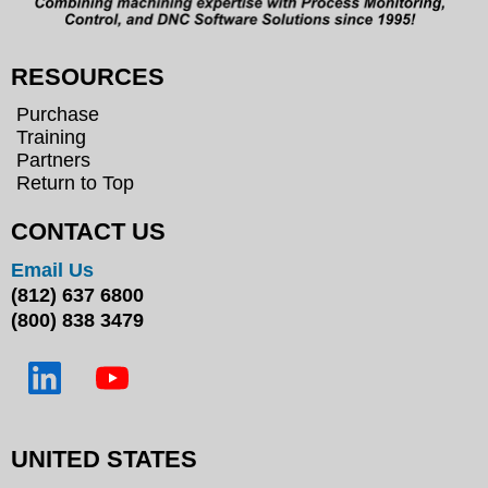
RESOURCES
Purchase
Training
Partners
Return to Top
CONTACT US
Email Us
(812) 637 6800
(800) 838 3479
UNITED STATES