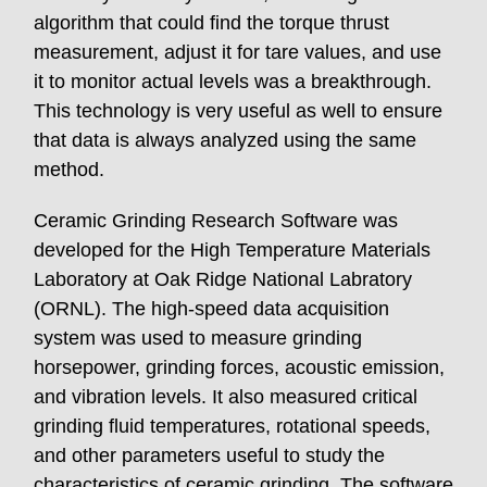
algorithm that could find the torque thrust
measurement, adjust it for tare values, and use
it to monitor actual levels was a breakthrough.
This technology is very useful as well to ensure
that data is always analyzed using the same
method.
Ceramic Grinding Research Software was
developed for the High Temperature Materials
Laboratory at Oak Ridge National Labratory
(ORNL). The high-speed data acquisition
system was used to measure grinding
horsepower, grinding forces, acoustic emission,
and vibration levels. It also measured critical
grinding fluid temperatures, rotational speeds,
and other parameters useful to study the
characteristics of ceramic grinding. The software