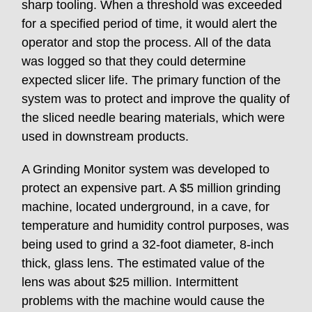
sharp tooling. When a threshold was exceeded
for a specified period of time, it would alert the
operator and stop the process. All of the data
was logged so that they could determine
expected slicer life. The primary function of the
system was to protect and improve the quality of
the sliced needle bearing materials, which were
used in downstream products.
A Grinding Monitor system was developed to
protect an expensive part. A $5 million grinding
machine, located underground, in a cave, for
temperature and humidity control purposes, was
being used to grind a 32-foot diameter, 8-inch
thick, glass lens. The estimated value of the
lens was about $25 million. Intermittent
problems with the machine would cause the