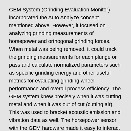
GEM System (Grinding Evaluation Monitor)
incorporated the Auto Analyze concept
mentioned above. However, it focused on
analyzing grinding measurements of
horsepower and orthogonal grinding forces.
When metal was being removed, it could track
the grinding measurements for each plunge or
pass and calculate normalized parameters such
as specific grinding energy and other useful
metrics for evaluating grinding wheel
performance and overall process efficiency. The
GEM system knew precisely when it was cutting
metal and when it was out-of cut (cutting air).
This was used to bracket acoustic emission and
vibration data as well. The horsepower sensor
with the GEM hardware made it easy to interact