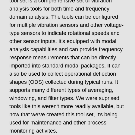
tool set is a comprehensive set of vibration
analysis tools for both time and frequency
domain analysis. The tools can be configured
for multiple vibration sensors and other voltage-
type sensors to indicate rotational speeds and
other sensor inputs. It's equipped with modal
analysis capabilities and can provide frequency
response measurements that can be directly
imported into standard modal packages. It can
also be used to collect operational deflection
shapes (ODS) collected during typical runs. It
supports many different types of averaging,
windowing, and filter types. We were suprised
tools like this weren't more readily available, but
now that we've created this tool set, it's being
used for maintenance and other process
monitoring activites.