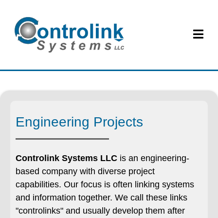
Engineering Projects
Controlink Systems LLC
is an engineering-
based company with diverse project
capabilities. Our focus is often linking systems
and information together. We call these links
"controlinks" and usually develop them after