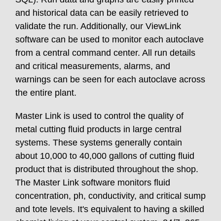
and historical data can be easily retrieved to
validate the run. Additionally, our ViewLink
software can be used to monitor each autoclave
from a central command center. All run details
and critical measurements, alarms, and
warnings can be seen for each autoclave across
the entire plant.
Master Link is used to control the quality of
metal cutting fluid products in large central
systems. These systems generally contain
about 10,000 to 40,000 gallons of cutting fluid
product that is distributed throughout the shop.
The Master Link software monitors fluid
concentration, ph, conductivity, and critical sump
and tote levels. It's equivalent to having a skilled