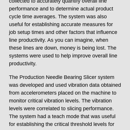
collected to accurately quantify overall line
performance and to determine actual product
cycle time averages. The system was also
useful for establishing accurate measures for
job setup times and other factors that influence
line productivity. As you can imagine, when
these lines are down, money is being lost. The
systems were used to help improve overall line
productivity.
The Production Needle Bearing Slicer system
was developed and used vibration data obtained
from accelerometers placed on the machine to
monitor critical vibration levels. The vibration
levels were correlated to slicing performance.
The system had a teach mode that was useful
for establishing the critical threshold levels for