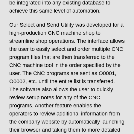
be integrated into any existing database to
achieve this same level of automation.
Our Select and Send Utility was developed for a
high-production CNC machine shop to
streamline shop operations. The interface allows
the user to easily select and order multiple CNC
program files that are then transferred to the
CNC machine tool in the order specified by the
user. The CNC programs are sent as O0001,
O0002, etc. until the entire list is transferred.
The software also allows the user to quickly
review setup notes for any of the CNC
programs. Another feature enables the
operators to review additional information from
the company website by automatically launching
their browser and taking them to more detailed