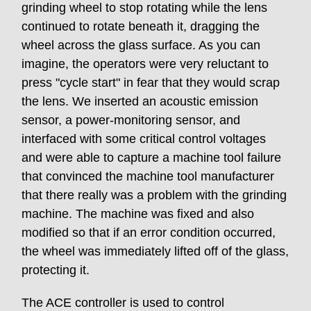
grinding wheel to stop rotating while the lens
continued to rotate beneath it, dragging the
wheel across the glass surface. As you can
imagine, the operators were very reluctant to
press "cycle start" in fear that they would scrap
the lens. We inserted an acoustic emission
sensor, a power-monitoring sensor, and
interfaced with some critical control voltages
and were able to capture a machine tool failure
that convinced the machine tool manufacturer
that there really was a problem with the grinding
machine. The machine was fixed and also
modified so that if an error condition occurred,
the wheel was immediately lifted off of the glass,
protecting it.
The ACE controller is used to control