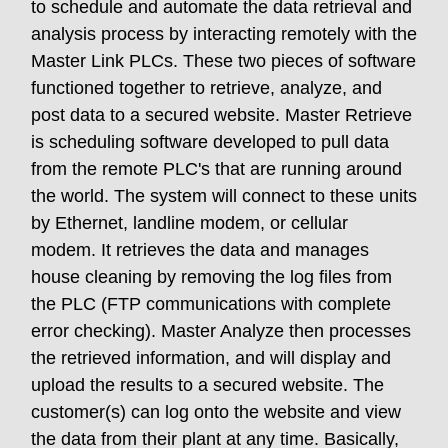
to schedule and automate the data retrieval and
analysis process by interacting remotely with the
Master Link PLCs. These two pieces of software
functioned together to retrieve, analyze, and
post data to a secured website. Master Retrieve
is scheduling software developed to pull data
from the remote PLC's that are running around
the world. The system will connect to these units
by Ethernet, landline modem, or cellular
modem. It retrieves the data and manages
house cleaning by removing the log files from
the PLC (FTP communications with complete
error checking). Master Analyze then processes
the retrieved information, and will display and
upload the results to a secured website. The
customer(s) can log onto the website and view
the data from their plant at any time. Basically,