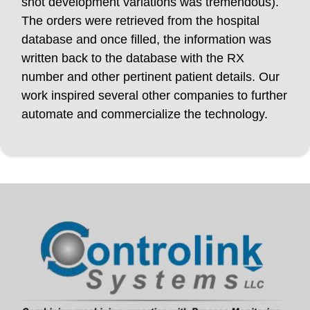
shot development variations was tremendous).
The orders were retrieved from the hospital
database and once filled, the information was
written back to the database with the RX
number and other pertinent patient details. Our
work inspired several other companies to further
automate and commercialize the technology.