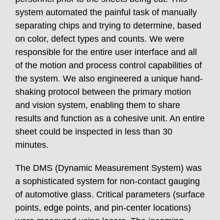
system automated the painful task of manually
separating chips and trying to determine, based
on color, defect types and counts. We were
responsible for the entire user interface and all
of the motion and process control capabilities of
the system. We also engineered a unique hand-
shaking protocol between the primary motion
and vision system, enabling them to share
results and function as a cohesive unit. An entire
sheet could be inspected in less than 30
minutes.
The DMS (Dynamic Measurement System) was
a sophisticated system for non-contact gauging
of automotive glass. Critical parameters (surface
points, edge points, and pin-center locations)