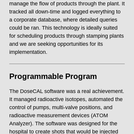
manage the flow of products through the plant. It
tracked all down-time and logged everything to
a corporate database, where detailed queries
could be ran. This technology is ideally suited
for scheduling products through stamping plants
and we are seeking opportunities for its
implementation.
Programmable Program
The DoseCAL software was a real achievement.
It managed radioactive isotopes, automated the
control of pumps, multi-valve positions, and
radioactive measurement devices (ATOM
Analyzer). The software was designed for the
hospital to create shots that would be injected