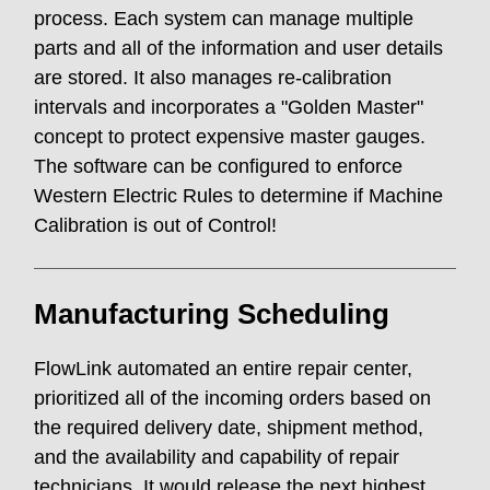
process. Each system can manage multiple
parts and all of the information and user details
are stored. It also manages re-calibration
intervals and incorporates a "Golden Master"
concept to protect expensive master gauges.
The software can be configured to enforce
Western Electric Rules to determine if Machine
Calibration is out of Control!
Manufacturing Scheduling
FlowLink automated an entire repair center,
prioritized all of the incoming orders based on
the required delivery date, shipment method,
and the availability and capability of repair
technicians. It would release the next highest