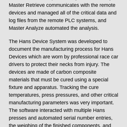
Master Retrieve communicates with the remote
devices and managed all of the critical data and
log files from the remote PLC systems, and
Master Analyze automated the analysis.
The Hans Device System was developed to
document the manufacturing process for Hans
Devices which are worn by professional race car
drivers to protect their necks from injury. The
devices are made of carbon composite
materials that must be cured using a special
fixture and apparatus. Tracking the cure
temperatures, press pressures, and other critical
manufacturing parameters was very important.
The software interacted with multiple Hans
presses and automated serial number entries,
the weighing of the finished components, and