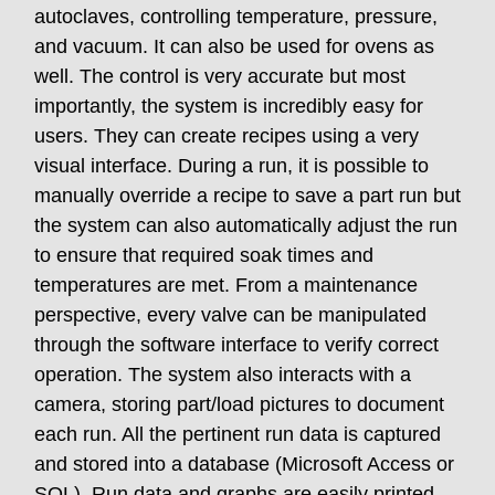
autoclaves, controlling temperature, pressure,
and vacuum. It can also be used for ovens as
well. The control is very accurate but most
importantly, the system is incredibly easy for
users. They can create recipes using a very
visual interface. During a run, it is possible to
manually override a recipe to save a part run but
the system can also automatically adjust the run
to ensure that required soak times and
temperatures are met. From a maintenance
perspective, every valve can be manipulated
through the software interface to verify correct
operation. The system also interacts with a
camera, storing part/load pictures to document
each run. All the pertinent run data is captured
and stored into a database (Microsoft Access or
SQL). Run data and graphs are easily printed