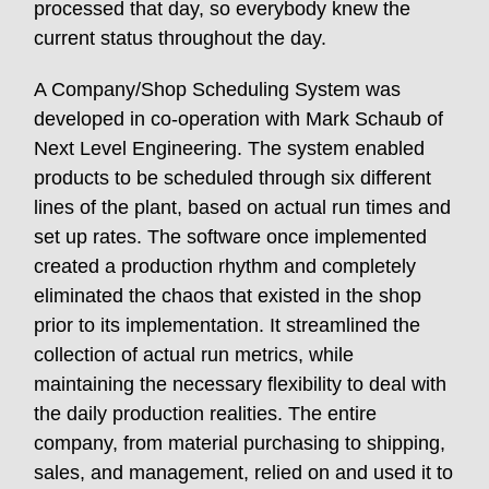
processed that day, so everybody knew the
current status throughout the day.
A Company/Shop Scheduling System was
developed in co-operation with Mark Schaub of
Next Level Engineering. The system enabled
products to be scheduled through six different
lines of the plant, based on actual run times and
set up rates. The software once implemented
created a production rhythm and completely
eliminated the chaos that existed in the shop
prior to its implementation. It streamlined the
collection of actual run metrics, while
maintaining the necessary flexibility to deal with
the daily production realities. The entire
company, from material purchasing to shipping,
sales, and management, relied on and used it to