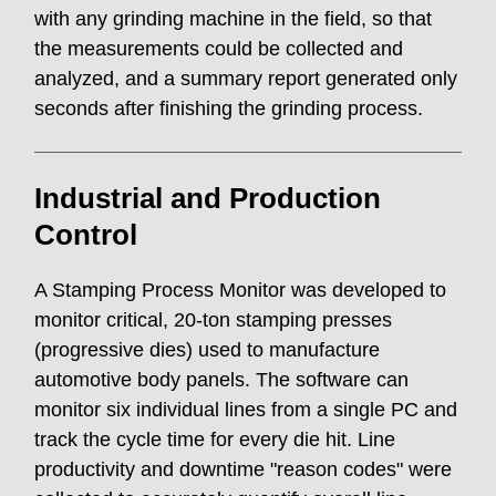
with any grinding machine in the field, so that
the measurements could be collected and
analyzed, and a summary report generated only
seconds after finishing the grinding process.
Industrial and Production
Control
A Stamping Process Monitor was developed to
monitor critical, 20-ton stamping presses
(progressive dies) used to manufacture
automotive body panels. The software can
monitor six individual lines from a single PC and
track the cycle time for every die hit. Line
productivity and downtime "reason codes" were