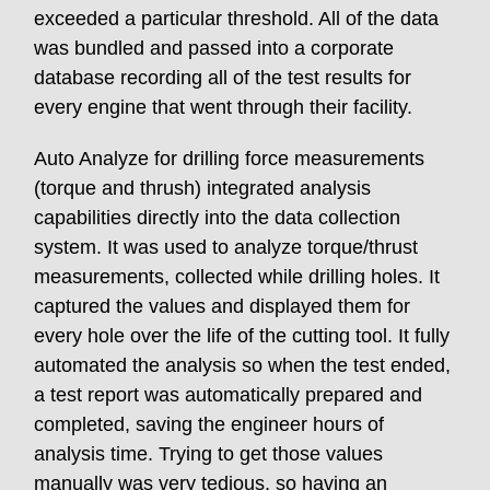
exceeded a particular threshold. All of the data
was bundled and passed into a corporate
database recording all of the test results for
every engine that went through their facility.
Auto Analyze for drilling force measurements
(torque and thrush) integrated analysis
capabilities directly into the data collection
system. It was used to analyze torque/thrust
measurements, collected while drilling holes. It
captured the values and displayed them for
every hole over the life of the cutting tool. It fully
automated the analysis so when the test ended,
a test report was automatically prepared and
completed, saving the engineer hours of
analysis time. Trying to get those values
manually was very tedious, so having an