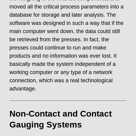
moved all the critical process parameters into a
database for storage and later analysis. The
software was designed in such a way that if the
main computer went down, the data could still
be retrieved from the presses. In fact, the
presses could continue to run and make
products and no information was ever lost. It
basically made the system independent of a
working computer or any type of a network
connection, which was a real technological
advantage.
Non-Contact and Contact
Gauging Systems