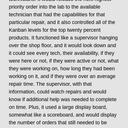
priority order into the lab to the available
technician that had the capabilities for that
particular repair, and it also controlled all of the
Kanban levels for the top twenty percent
products. It functioned like a supervisor hanging
over the shop floor, and it would look down and
it could see every tech, their availability, if they
were here or not, if they were active or not, what
they were working on, how long they had been
working on it, and if they were over an average
repair time. The supervisor, with that
information, could watch repairs and would
know if additional help was needed to complete
on time. Plus, it used a large display board,
somewhat like a scoreboard, and would display
the number of orders that still needed to be