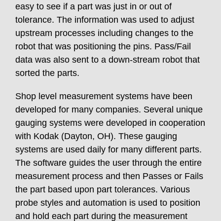
easy to see if a part was just in or out of
tolerance. The information was used to adjust
upstream processes including changes to the
robot that was positioning the pins. Pass/Fail
data was also sent to a down-stream robot that
sorted the parts.
Shop level measurement systems have been
developed for many companies. Several unique
gauging systems were developed in cooperation
with Kodak (Dayton, OH). These gauging
systems are used daily for many different parts.
The software guides the user through the entire
measurement process and then Passes or Fails
the part based upon part tolerances. Various
probe styles and automation is used to position
and hold each part during the measurement