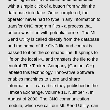
with a simple click of a button from within the
data base interface. Once completed, the
operator never had to type in any information to
transfer CNC program files - a process that
before was filled with potential errors. The ML
Send Utility is called directly from the database
and the name of the CNC file and control is
passed to it on the command line. It springs to
life on the local PC and transfers the file to the
control. The Timken Company (Canton, OH)
labeled this technology "Innovative Software
enables machines to store and share
information;" in an article they published in the
Timken Exchange, Volume 11, Number 7, in
August of 2000. The CNC communication
module, which we call our ML Send Utility, can