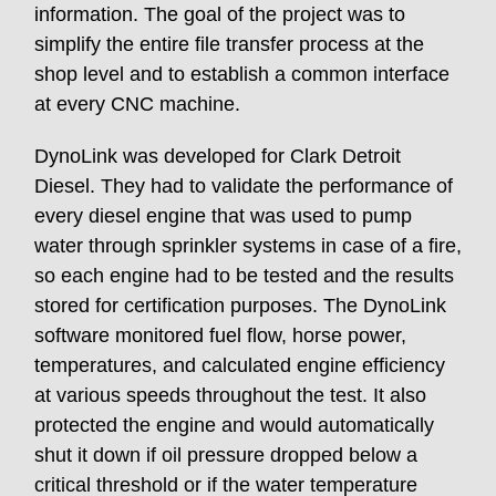
information. The goal of the project was to
simplify the entire file transfer process at the
shop level and to establish a common interface
at every CNC machine.
DynoLink was developed for Clark Detroit
Diesel. They had to validate the performance of
every diesel engine that was used to pump
water through sprinkler systems in case of a fire,
so each engine had to be tested and the results
stored for certification purposes. The DynoLink
software monitored fuel flow, horse power,
temperatures, and calculated engine efficiency
at various speeds throughout the test. It also
protected the engine and would automatically
shut it down if oil pressure dropped below a
critical threshold or if the water temperature