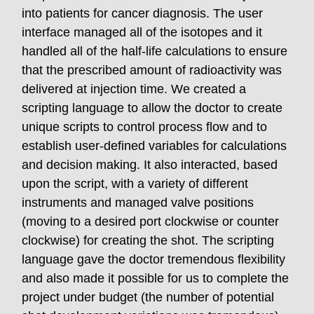
into patients for cancer diagnosis. The user
interface managed all of the isotopes and it
handled all of the half-life calculations to ensure
that the prescribed amount of radioactivity was
delivered at injection time. We created a
scripting language to allow the doctor to create
unique scripts to control process flow and to
establish user-defined variables for calculations
and decision making. It also interacted, based
upon the script, with a variety of different
instruments and managed valve positions
(moving to a desired port clockwise or counter
clockwise) for creating the shot. The scripting
language gave the doctor tremendous flexibility
and also made it possible for us to complete the
project under budget (the number of potential