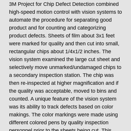
3M Project for Chip Defect Detection combined
high-speed motion control with vision systems to
automate the procedure for separating good
product and for counting and categorizing
product defects. Sheets of film about 3x1 feet
were marked for quality and then cut into small,
rectangular chips about 1/4x1/2 inches. The
vision system examined the large cut sheet and
selectively move unmarked/undamaged chips to
a secondary inspection station. The chip was
then re-inspected at higher magnification and if
the quality was acceptable, moved to bins and
counted. A unique feature of the vision system
was its ability to track defects based on color
makings. The color markings were made using
different colored pens by quality inspection
personnel prior to the sheets being cut. This