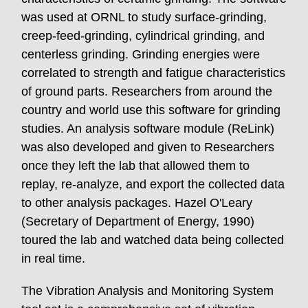
was used at ORNL to study surface-grinding,
creep-feed-grinding, cylindrical grinding, and
centerless grinding. Grinding energies were
correlated to strength and fatigue characteristics
of ground parts. Researchers from around the
country and world use this software for grinding
studies. An analysis software module (ReLink)
was also developed and given to Researchers
once they left the lab that allowed them to
replay, re-analyze, and export the collected data
to other analysis packages. Hazel O'Leary
(Secretary of Department of Energy, 1990)
toured the lab and watched data being collected
in real time.
The Vibration Analysis and Monitoring System