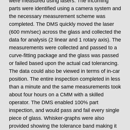
were measured using lasers. The incoming
parts were identified using a camera system and
the necessary measurement scheme was
completed. The DMS quickly moved the laser
(600 mm/sec) across the glass and collected the
data for analysis (2 linear and 1 rotary axis). The
measurements were collected and passed to a
curve-fitting package and the glass was passed
or failed based upon the actual cad tolerancing.
The data could also be viewed in terms of in-car
position. The entire inspection completed in less
than a minute and the same measurements took
about four hours on a CMM with a skilled
operator. The DMS enabled 100% part
inspection, and would pass and fail every single
piece of glass. Whisker-graphs were also
provided showing the tolerance band making it