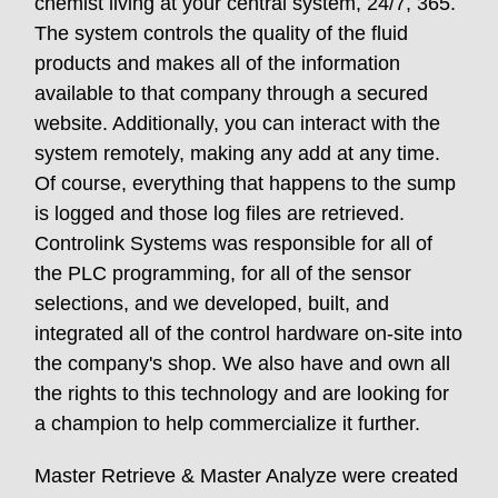
chemist living at your central system, 24/7, 365.
The system controls the quality of the fluid
products and makes all of the information
available to that company through a secured
website. Additionally, you can interact with the
system remotely, making any add at any time.
Of course, everything that happens to the sump
is logged and those log files are retrieved.
Controlink Systems was responsible for all of
the PLC programming, for all of the sensor
selections, and we developed, built, and
integrated all of the control hardware on-site into
the company's shop. We also have and own all
the rights to this technology and are looking for
a champion to help commercialize it further.
Master Retrieve & Master Analyze were created