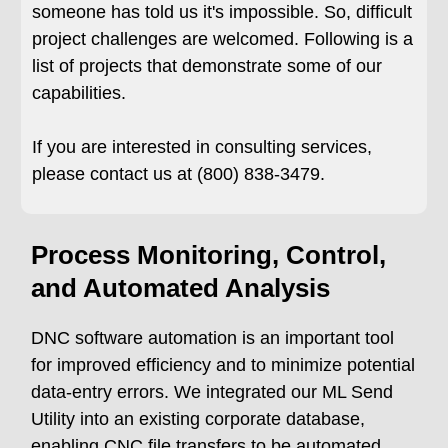
someone has told us it's impossible. So, difficult
project challenges are welcomed. Following is a
list of projects that demonstrate some of our
capabilities.
If you are interested in consulting services,
please contact us at (800) 838-3479.
Process Monitoring, Control,
and Automated Analysis
DNC software automation is an important tool
for improved efficiency and to minimize potential
data-entry errors. We integrated our ML Send
Utility into an existing corporate database,
enabling CNC file transfers to be automated