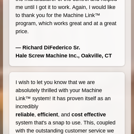
me until I got it to work. Again, I would like
to thank you for the Machine Link™
program, which works great and at a great
price.
— Richard DiFederico Sr.
Hale Screw Machine Inc., Oakville, CT
I wish to let you know that we are
absolutely thrilled with your Machine
Link™ system! It has proven itself as an
incredibly
reliable
,
efficient
, and
cost effective
system that's a snap to use. This, coupled
with the outstanding customer service we