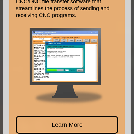
CNC/DNC file transfer software that
streamlines the process of sending and
receiving CNC programs.
Learn More