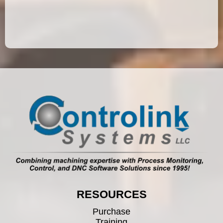
RESOURCES
Purchase
Training