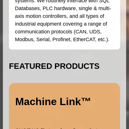
systems. We routinely interface with SQL
Databases, PLC hardware, single & multi-
axis motion controllers, and all types of
industrial equipment covering a range of
communication protocols (CAN, UDS,
Modbus, Serial, Profinet, EtherCAT, etc.).
FEATURED PRODUCTS
Machine Link™