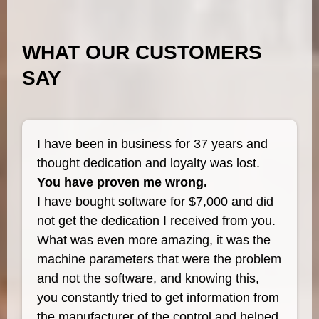
WHAT OUR CUSTOMERS
SAY
I have been in business for 37 years and
thought dedication and loyalty was lost.
You have proven me wrong.
I have bought software for $7,000 and did
not get the dedication I received from you.
What was even more amazing, it was the
machine parameters that were the problem
and not the software, and knowing this,
you constantly tried to get information from
the manufacturer of the control and helped