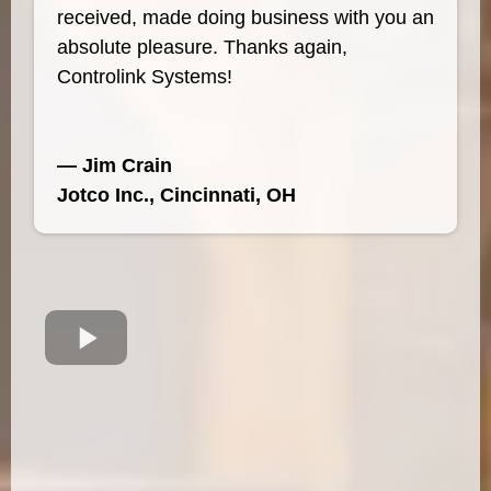
received, made doing business with you an
absolute pleasure. Thanks again,
Controlink Systems!
— Jim Crain
Jotco Inc., Cincinnati, OH