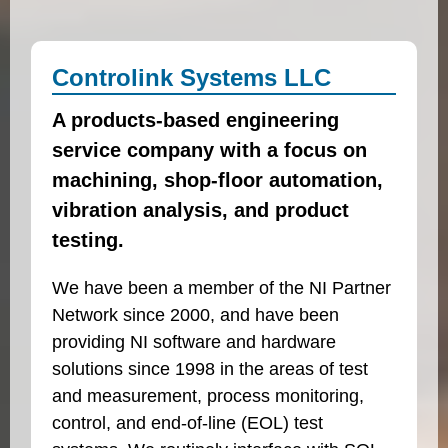
Controlink Systems LLC
A products-based engineering
service company with a focus on
machining, shop-floor automation,
vibration analysis, and product
testing.
We have been a member of the NI Partner
Network since 2000, and have been
providing NI software and hardware
solutions since 1998 in the areas of test
and measurement, process monitoring,
control, and end-of-line (EOL) test