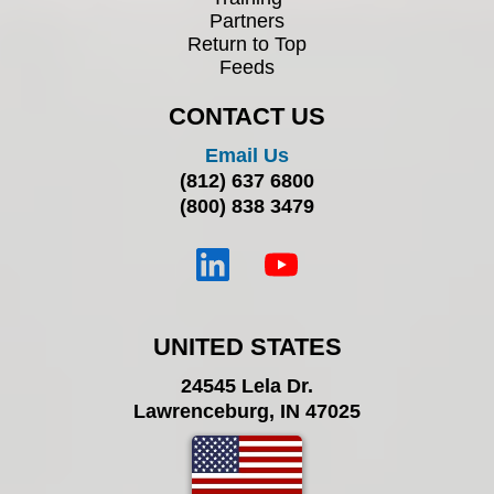
Partners
Return to Top
Feeds
CONTACT US
Email Us
(812) 637 6800
(800) 838 3479
UNITED STATES
24545 Lela Dr.
Lawrenceburg, IN 47025