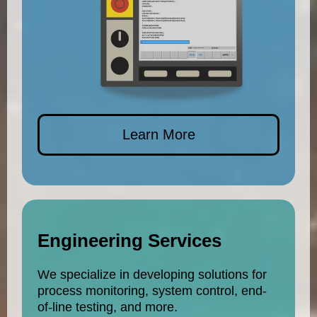
Learn More
Engineering Services
We specialize in developing solutions for
process monitoring, system control, end-
of-line testing, and more.