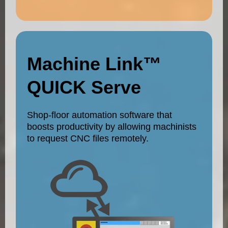
Machine Link™
QUICK Serve
Shop-floor automation software that
boosts productivity by allowing machinists
to request CNC files remotely.